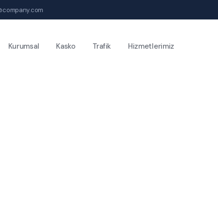
@company.com
Kurumsal
Kasko
Trafik
Hizmetlerimiz