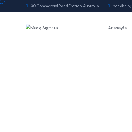
30 Commercial Road Fratton, Australia
needhelp
Anasayfa