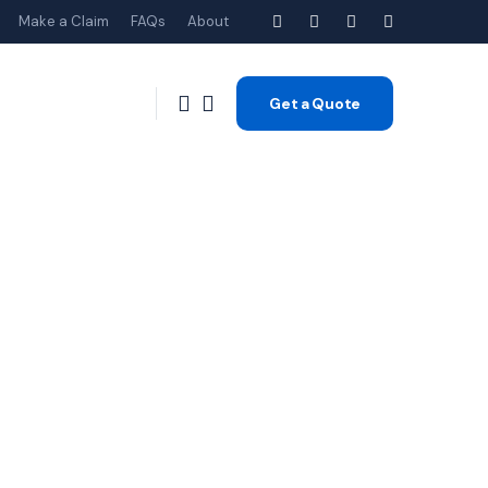
Make a Claim
FAQs
About
Get a Quote